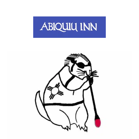
Abiquiu Inn
Santa Fe, NM
Prairie Dog Glass
Santa Fe, NM