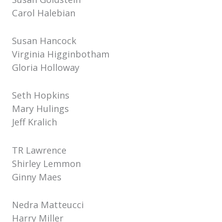
Carol Halebian
Susan Hancock
Virginia Higginbotham
Gloria Holloway
Seth Hopkins
Mary Hulings
Jeff Kralich
TR Lawrence
Shirley Lemmon
Ginny Maes
Nedra Matteucci
Harry Miller