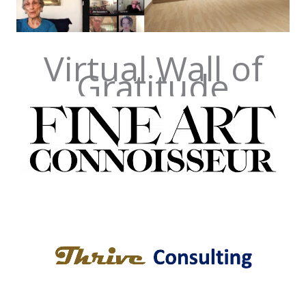
Virtual Wall of
Gratitude
Fine Art Connoisseur
Boca Raton, FL
Thrive Consulting