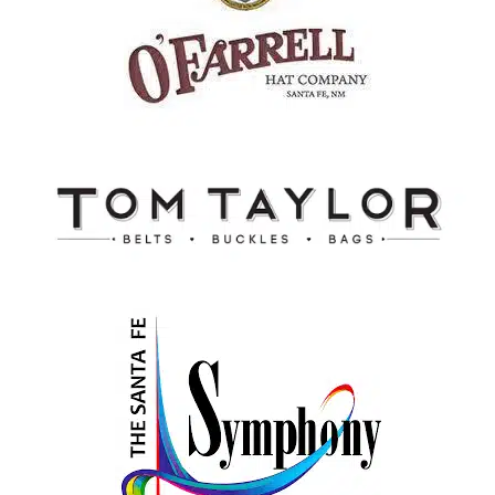
Tom Taylor
Santa Fe, New Mexico
Santa Fe Symphony
Santa Fe, New Mexico