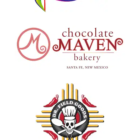
Chocolate Maven
Santa Fe, New Mexico
Dr. Field Goods
Santa Fe, New Mexico