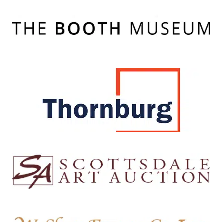
The Booth Musuem
Cartersville, GA
Thornburg Investment Management
Santa Fe, NM
Scottsdale Art Auction
Scottsdale, AZ