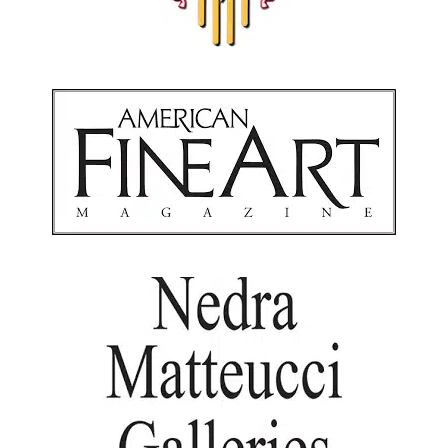
American Fine Art Magazine
Santa Fe, New Mexico
Nedra Matteucci Galleries
Santa Fe, New Mexico