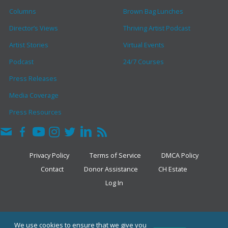
Columns
Brown Bag Lunches
Director’s Views
Thriving Artist Podcast
Artist Stories
Virtual Events
Podcast
24/7 Courses
Press Releases
Media Coverage
Press Resources
Privacy Policy
Terms of Service
DMCA Policy
Contact
Donor Assistance
CH Estate
Log In
COPYRIGHT © 2026 · THE CLARK HULINGS FUND
We use cookies to ensure that we give you