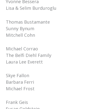
Yvonne Bessera
Lisa & Selim Burduroglu
Thomas Bustamante
Sunny Bynum
Mitchell Cohn
Michael Corrao
The Belfi Diehl Family
Laura Lee Everett
Skye Fallon
Barbara Ferri
Michael Frost
Frank Geis
Susan Goldstein