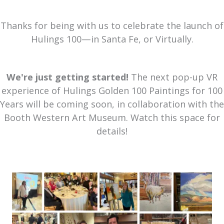
Thanks for being with us to celebrate the launch of
Hulings 100—in Santa Fe, or Virtually.
We're just getting started!
The next pop-up VR
experience of Hulings Golden 100 Paintings for 100
Years will be coming soon, in collaboration with the
Booth Western Art Museum. Watch this space for
details!