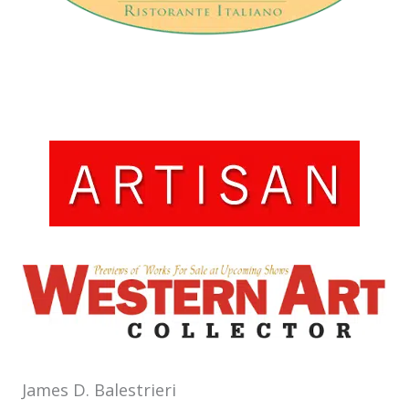
Artisan
Santa Fe, NM
Western Art Collector
Scottsdale, AZ
James D. Balestrieri