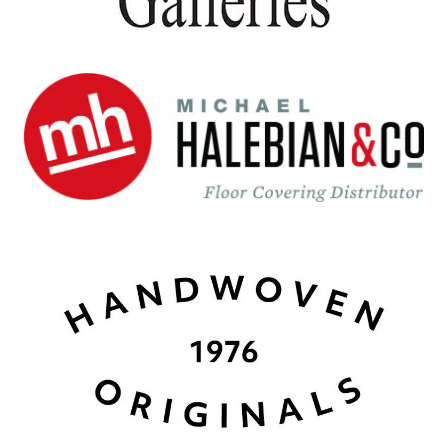
Michael Halebian
Carlstadt, NJ
Handwoven 1776 Originals
Santa Fe, NM