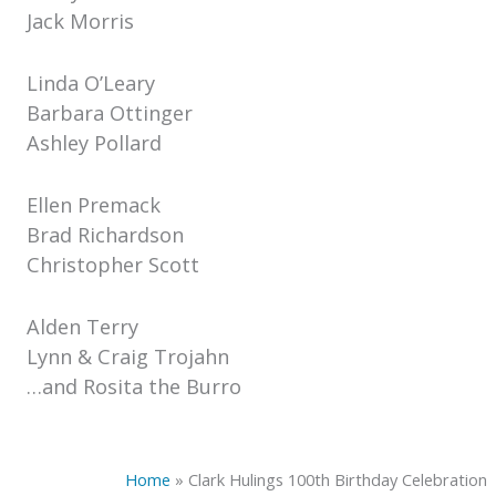
Jack Morris
Linda O’Leary
Barbara Ottinger
Ashley Pollard
Ellen Premack
Brad Richardson
Christopher Scott
Alden Terry
Lynn & Craig Trojahn
…and Rosita the Burro
Home
»
Clark Hulings 100th Birthday Celebration