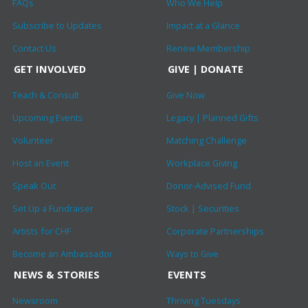
FAQs
Who We Help
Subscribe to Updates
Impact at a Glance
Contact Us
Renew Membership
GET INVOLVED
GIVE | DONATE
Teach & Consult
Give Now
Upcoming Events
Legacy | Planned Gifts
Volunteer
Matching Challenge
Host an Event
Workplace Giving
Speak Out
Donor-Advised Fund
Set Up a Fundraiser
Stock | Securities
Artists for CHF
Corporate Partnerships
Become an Ambassador
Ways to Give
NEWS & STORIES
EVENTS
Newsroom
Thriving Tuesdays