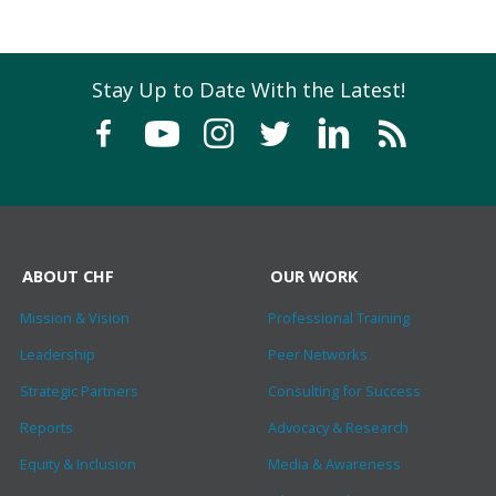
Stay Up to Date With the Latest!
ABOUT CHF
OUR WORK
Mission & Vision
Professional Training
Leadership
Peer Networks
Strategic Partners
Consulting for Success
Reports
Advocacy & Research
Equity & Inclusion
Media & Awareness