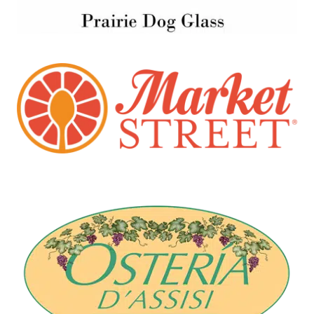
Market Street
Santa Fe, NM
Osteria D'Assisi
Santa Fe, NM