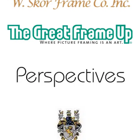
W. Skor Frame Co.
New Hampton, NH
The Great Frame Up
Bluffton, SC 29910
Perspectives Fine Art Framing
Santa Fe, New Mexico
O'Farrell Hat Company
Santa Fe, New Mexico